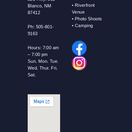
•
Riverfront
Blanco, NM
Venue
87412
•
Photo Shoots
• Camping
Ph: 505-801-
9163
Hours:
7:00 am
– 7:00 pm
Sun. Mon. Tue.
Wed. Thur. Fri.
Sat.