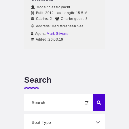
Model:
classic yacht
Built:
2012
Length:
15.5 M
Cabins:
2
Charter guest:
8
Address:
Mediterranean Sea
Agent:
Mark Stivens
Added:
26.03.19
Search