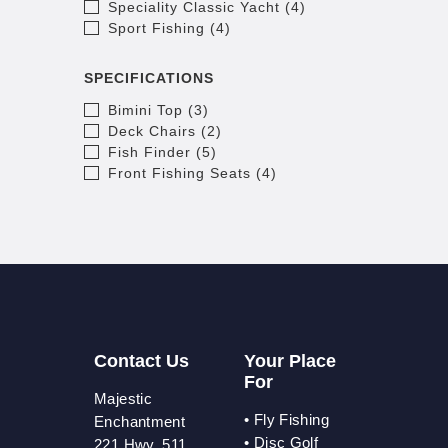
Speciality Classic Yacht (4)
Sport Fishing (4)
SPECIFICATIONS
Bimini Top (3)
Deck Chairs (2)
Fish Finder (5)
Front Fishing Seats (4)
Contact Us
Your Place
For
Majestic
•
Fly Fishing
Enchantment
•
Disc Golf
221 Hwy. 511