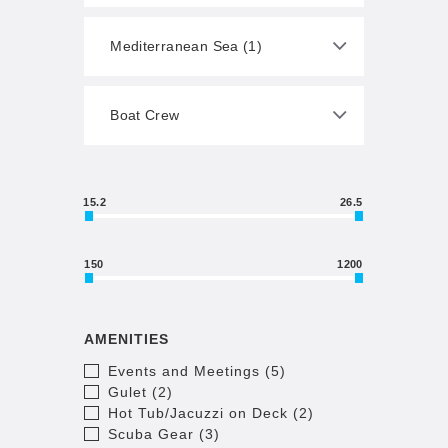
15.2
26.5
150
1200
AMENITIES
Events and Meetings (5)
Gulet (2)
Hot Tub/Jacuzzi on Deck (2)
Scuba Gear (3)