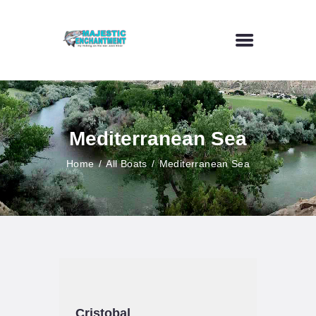
HOME
FLY FISHING
Mediterranean Sea
OUTDOOR VENUE
ART GALLERY
Home
All Boats
Mediterranean Sea
CONTACT US
Cristobal