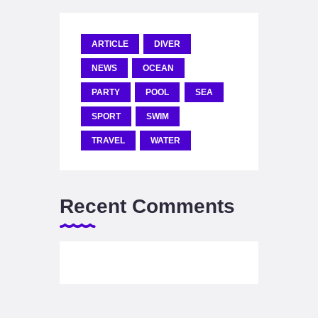
ARTICLE
DIVER
NEWS
OCEAN
PARTY
POOL
SEA
SPORT
SWIM
TRAVEL
WATER
Recent Comments