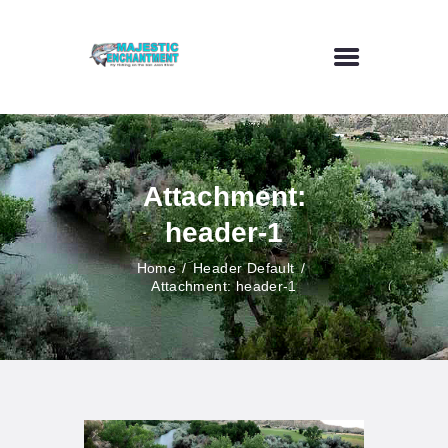
HOME
FLY FISHING
Attachment:
OUTDOOR VENUE
header-1
ART GALLERY
CONTACT US
Home
Header Default
Attachment: header-1