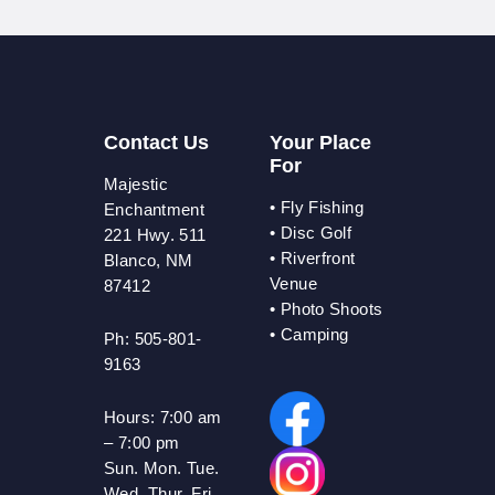
Contact Us
Your Place
For
Majestic
•
Fly Fishing
Enchantment
•
Disc Golf
221 Hwy. 511
•
Riverfront
Blanco, NM
Venue
87412
•
Photo Shoots
• Camping
Ph: 505-801-
9163
Hours:
7:00 am
– 7:00 pm
Sun. Mon. Tue.
Wed. Thur. Fri.