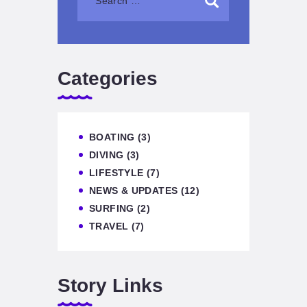
Categories
BOATING
(3)
DIVING
(3)
LIFESTYLE
(7)
NEWS & UPDATES
(12)
SURFING
(2)
TRAVEL
(7)
Story Links