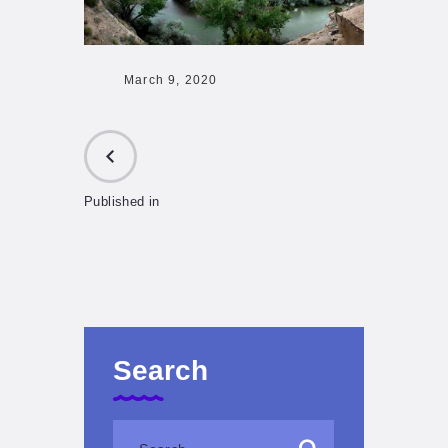
March 9, 2020
Published in
PREVIOUS
POST:
Search