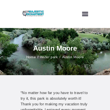
HOME
FLY FISHING
Austin Moore
OUTDOOR VENUE
ART GALLERY
Home
Water park
Austin Moore
CONTACT US
“No matter how far you have to travel to
try it, this park is absolutely worth it!
Thank you for making my vacation truly
unforgettable. I enjoyed every moment