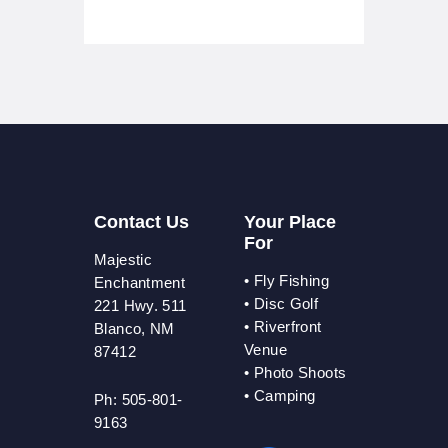
Contact Us
Your Place
For
Majestic
•
Fly Fishing
Enchantment
•
Disc Golf
221 Hwy. 511
•
Riverfront
Blanco, NM
Venue
87412
•
Photo Shoots
• Camping
Ph: 505-801-
9163