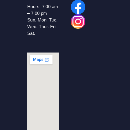
Hours:
7:00 am
– 7:00 pm
Sun. Mon. Tue.
Wed. Thur. Fri.
Sat.