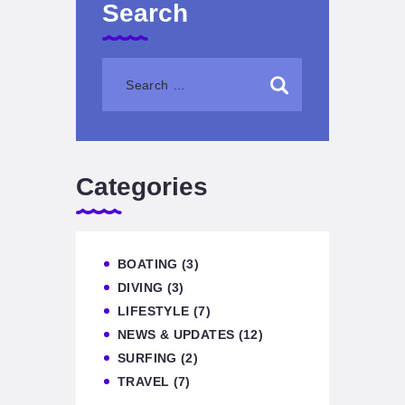
Search
Categories
BOATING
(3)
DIVING
(3)
LIFESTYLE
(7)
NEWS & UPDATES
(12)
SURFING
(2)
TRAVEL
(7)