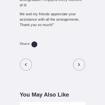
of it!
Me and my friends appreciate your
assistance with all the arrangements.
Thank you so much!”
Share:
PREVIOUS
NEXT POST
POST
You May Also Like