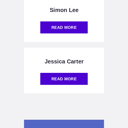
Simon Lee
READ MORE
Jessica Carter
READ MORE