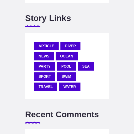
Story Links
ARTICLE
DIVER
NEWS
OCEAN
PARTY
POOL
SEA
SPORT
SWIM
TRAVEL
WATER
Recent Comments