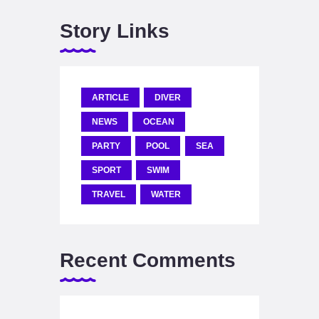
Story Links
ARTICLE
DIVER
NEWS
OCEAN
PARTY
POOL
SEA
SPORT
SWIM
TRAVEL
WATER
Recent Comments