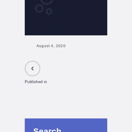
August 4, 2020
Published in
PREVIOUS
POST:
Search