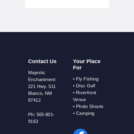
Contact Us
Your Place
For
Majestic
•
Fly Fishing
Enchantment
•
Disc Golf
221 Hwy. 511
•
Riverfront
Blanco, NM
Venue
87412
•
Photo Shoots
• Camping
Ph: 505-801-
9163