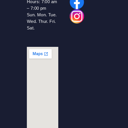
Hours:
7:00 am
– 7:00 pm
Sun. Mon. Tue.
Wed. Thur. Fri.
Sat.