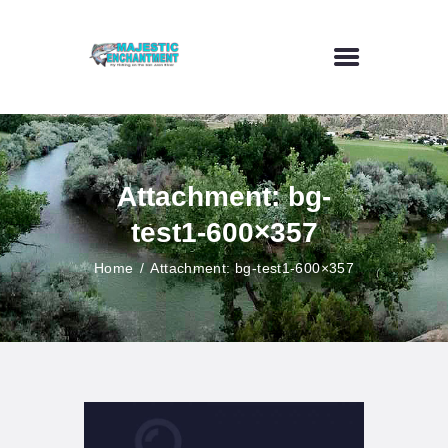
HOME
FLY FISHING
Attachment: bg-
OUTDOOR VENUE
test1-600×357
ART GALLERY
CONTACT US
Home
Attachment: bg-test1-600×357