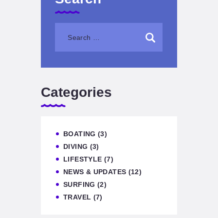
Categories
BOATING
(3)
DIVING
(3)
LIFESTYLE
(7)
NEWS & UPDATES
(12)
SURFING
(2)
TRAVEL
(7)