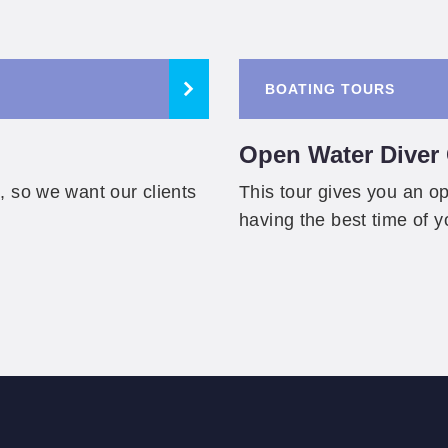
BOATING TOURS
Open Water Diver C
, so we want our clients
This tour gives you an opp
having the best time of y