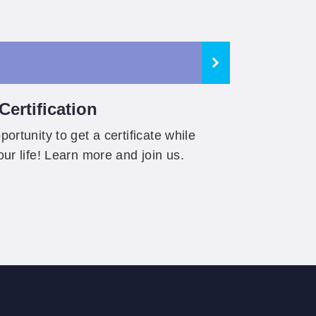
ertification
ortunity to get a certificate while
our life! Learn more and join us.