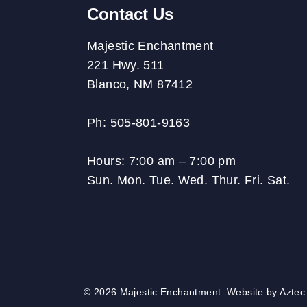
Contact Us
Majestic Enchantment
221 Hwy. 511
Blanco, NM 87412
Ph: 505-801-9163
Hours:
7:00 am – 7:00 pm
Sun. Mon. Tue. Wed. Thur. Fri. Sat.
© 2026 Majestic Enchantment. Website by
Aztec