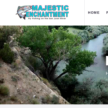
H
HOME
F
O
A
C