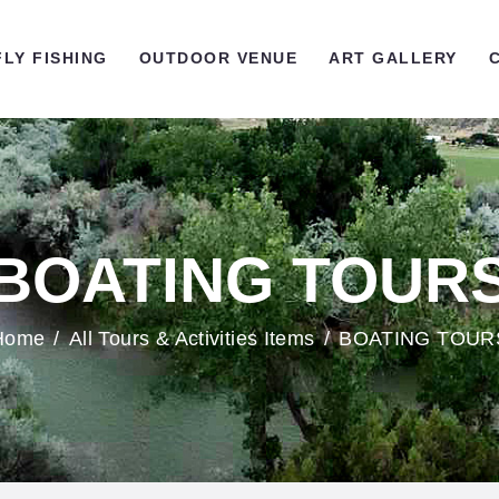
OME
FLY FISHING
OUTDOOR VENUE
ART GALLERY
LY FISHING
UTDOOR VENUE
RT GALLERY
BOATING TOUR
ONTACT US
Home
All Tours & Activities Items
BOATING TOUR