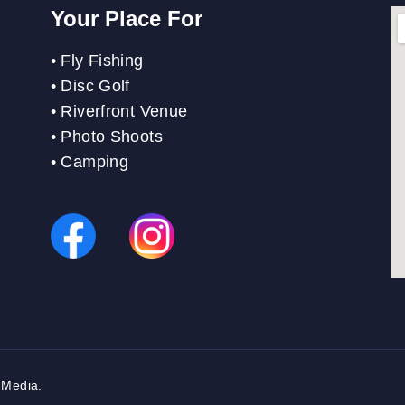
Your Place For
•
Fly Fishing
•
Disc Golf
•
Riverfront Venue
•
Photo Shoots
• Camping
 Media
.