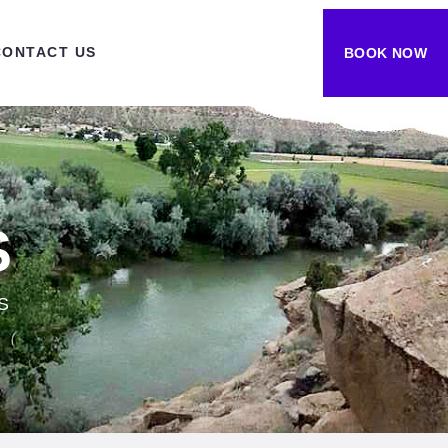
CONTACT US
BOOK NOW
S
S