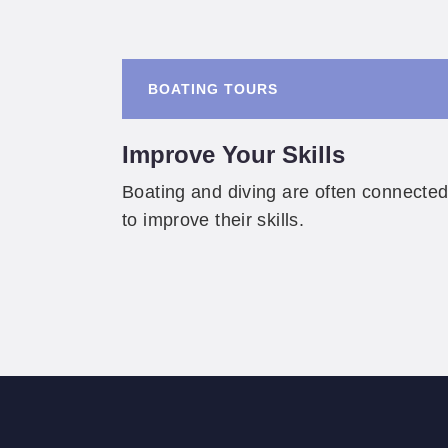
BOATING TOURS
Improve Your Skills
Boating and diving are often connected
to improve their skills.