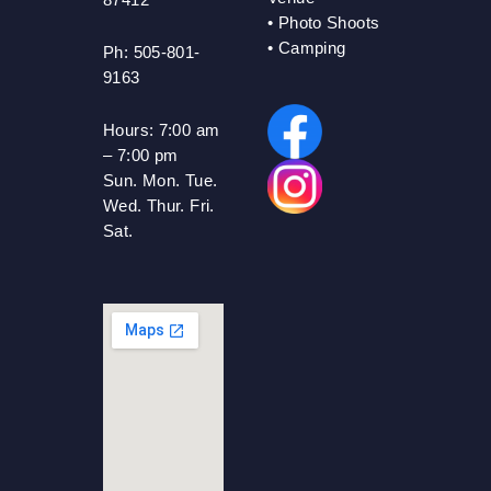
•
Photo Shoots
• Camping
Ph: 505-801-
9163
Hours:
7:00 am
– 7:00 pm
Sun. Mon. Tue.
Wed. Thur. Fri.
Sat.