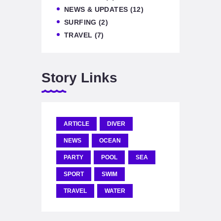
NEWS & UPDATES
(12)
SURFING
(2)
TRAVEL
(7)
Story Links
ARTICLE
DIVER
NEWS
OCEAN
PARTY
POOL
SEA
SPORT
SWIM
TRAVEL
WATER