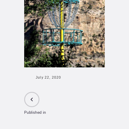
July 22, 2020
Published in
PREVIOUS
POST: