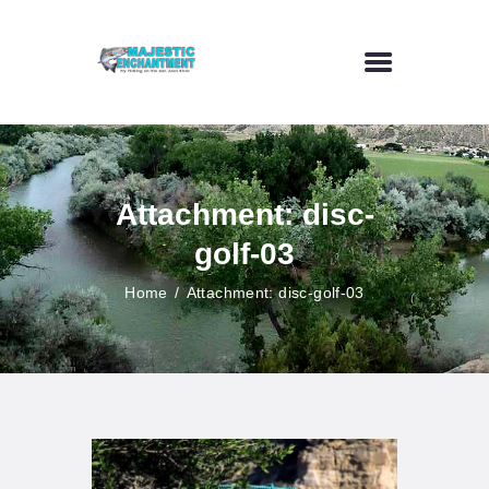
HOME
FLY FISHING
Attachment: disc-
OUTDOOR VENUE
golf-03
ART GALLERY
CONTACT US
Home
Attachment: disc-golf-03