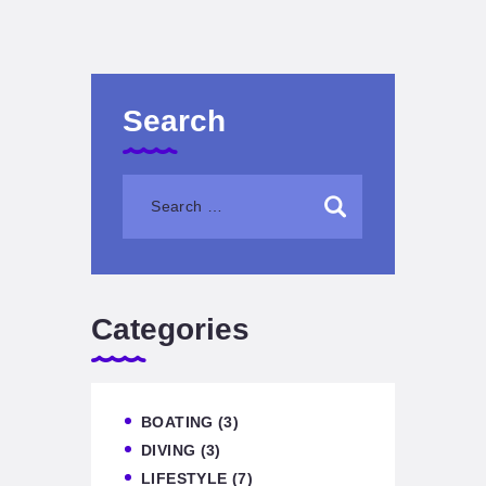
Search
Categories
BOATING
(3)
DIVING
(3)
LIFESTYLE
(7)