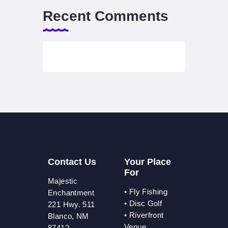
Recent Comments
Contact Us
Your Place
For
Majestic
•
Fly Fishing
Enchantment
•
Disc Golf
221 Hwy. 511
•
Riverfront
Blanco, NM
Venue
87412