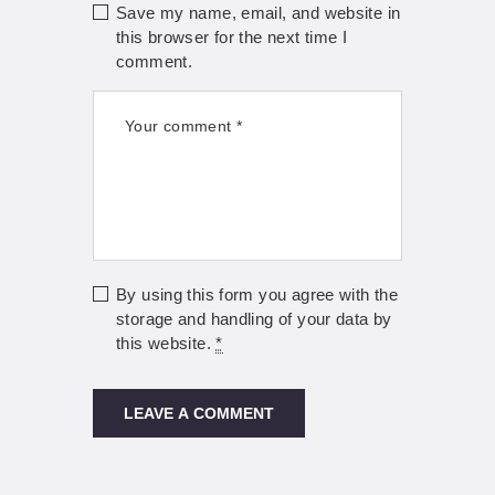
Save my name, email, and website in
this browser for the next time I
comment.
By using this form you agree with the
storage and handling of your data by
this website.
*