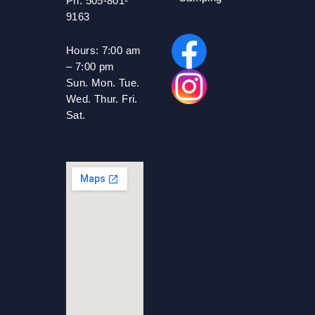
Ph: 505-801-
9163
Hours:
7:00 am
– 7:00 pm
Sun. Mon. Tue.
Wed. Thur. Fri.
Sat.