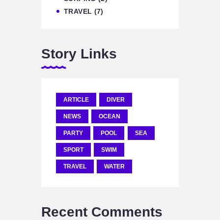
TRAVEL
(7)
Story Links
ARTICLE
DIVER
NEWS
OCEAN
PARTY
POOL
SEA
SPORT
SWIM
TRAVEL
WATER
Recent Comments