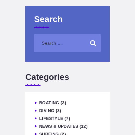
Search
Categories
BOATING
(3)
DIVING
(3)
LIFESTYLE
(7)
NEWS & UPDATES
(12)
SURFING
(2)