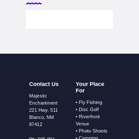
Contact Us
Your Place
For
Majestic
•
Fly Fishing
Enchantment
•
Disc Golf
221 Hwy. 511
•
Riverfront
Blanco, NM
Venue
87412
•
Photo Shoots
• Camping