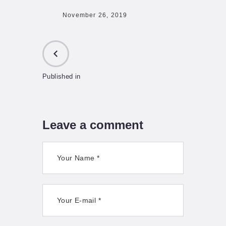
November 26, 2019
Published in
PREVIOUS
POST:
Leave a comment