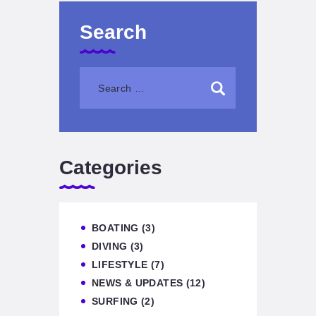
Search
Categories
BOATING
(3)
DIVING
(3)
LIFESTYLE
(7)
NEWS & UPDATES
(12)
SURFING
(2)