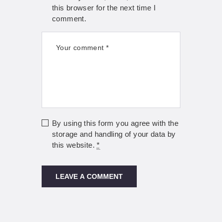
this browser for the next time I
comment.
By using this form you agree with the
storage and handling of your data by
this website.
*