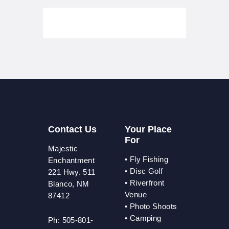
Contact Us
Your Place
For
Majestic
•
Fly Fishing
Enchantment
•
Disc Golf
221 Hwy. 511
•
Riverfront
Blanco, NM
Venue
87412
•
Photo Shoots
• Camping
Ph: 505-801-