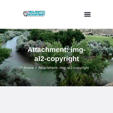
HOME
FLY FISHING
Attachment: img-
OUTDOOR VENUE
al2-copyright
ART GALLERY
CONTACT US
Home
Attachment: img-al2-copyright