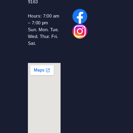
9163
Hours:
7:00 am
– 7:00 pm
Sun. Mon. Tue.
Wed. Thur. Fri.
Sat.