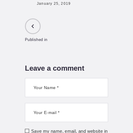
January 25, 2019
Published in
PREVIOUS
POST:
Leave a comment
Save my name, email, and website in