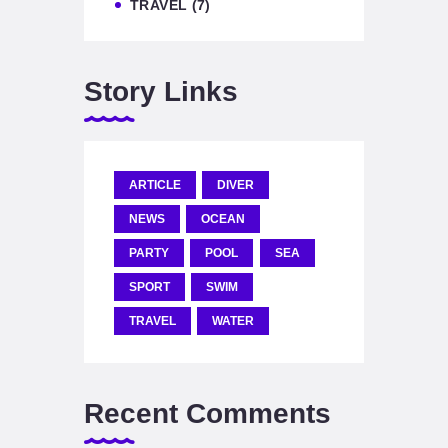
TRAVEL
(7)
Story Links
ARTICLE
DIVER
NEWS
OCEAN
PARTY
POOL
SEA
SPORT
SWIM
TRAVEL
WATER
Recent Comments