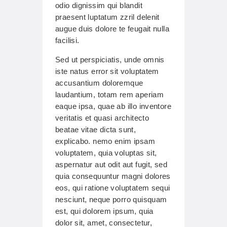
odio dignissim qui blandit
praesent luptatum zzril delenit
augue duis dolore te feugait nulla
facilisi.
Sed ut perspiciatis, unde omnis
iste natus error sit voluptatem
accusantium doloremque
laudantium, totam rem aperiam
eaque ipsa, quae ab illo inventore
veritatis et quasi architecto
beatae vitae dicta sunt,
explicabo. nemo enim ipsam
voluptatem, quia voluptas sit,
aspernatur aut odit aut fugit, sed
quia consequuntur magni dolores
eos, qui ratione voluptatem sequi
nesciunt, neque porro quisquam
est, qui dolorem ipsum, quia
dolor sit, amet, consectetur,