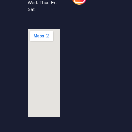
Wed. Thur. Fri.
Sat.