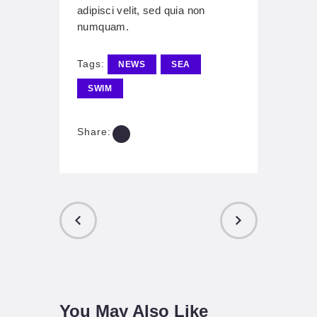
adipisci velit, sed quia non
numquam.
Tags:
NEWS
SEA
SWIM
Share:
PREVIOUS
NEXT POST
POST
You May Also Like