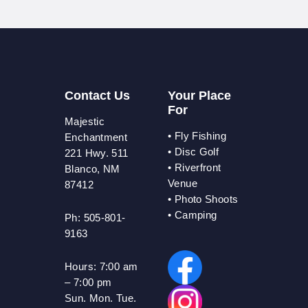
Contact Us
Your Place
For
Majestic
•
Fly Fishing
Enchantment
•
Disc Golf
221 Hwy. 511
•
Riverfront
Blanco, NM
Venue
87412
•
Photo Shoots
• Camping
Ph: 505-801-
9163
Hours:
7:00 am
– 7:00 pm
Sun. Mon. Tue.