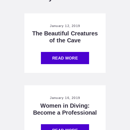
January 12, 2019
The Beautiful Creatures
of the Cave
READ MORE
January 16, 2019
Women in Diving:
Become a Professional