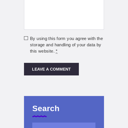
By using this form you agree with the
storage and handling of your data by
this website.
*
Search