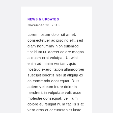
NEWS & UPDATES
November 28, 2018
Lorem ipsum dolor sit amet,
consectetuer adipiscing elit, sed
diam nonummy nibh euismod
tincidunt ut laoreet dolore magna
aliquam erat volutpat. Ut wisi
enim ad minim veniam, quis
nostrud exerci tation ullamcorper
suscipit lobortis nisl ut aliquip ex
ea commodo consequat. Duis
autem vel eum iriure dolor in
hendrerit in vulputate velit esse
molestie consequat, vel illum
dolore eu feugiat nulla facilisis at
vero eros et accumsan et iusto