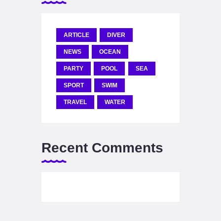
ARTICLE
DIVER
NEWS
OCEAN
PARTY
POOL
SEA
SPORT
SWIM
TRAVEL
WATER
Recent Comments