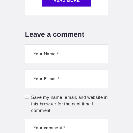
READ MORE
Leave a comment
Save my name, email, and website in
this browser for the next time I
comment.