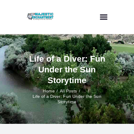
HOME
FLY FISHING
Life of a Diver: Fun
OUTDOOR VENUE
Under the Sun
ART GALLERY
CONTACT US
Storytime
Home
All Posts
...
Life of a Diver: Fun Under the Sun
Storytime