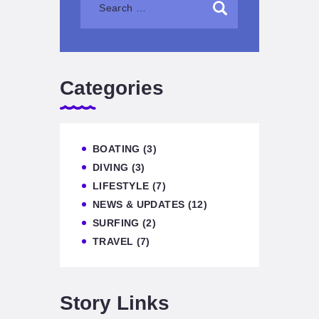
Categories
BOATING
(3)
DIVING
(3)
LIFESTYLE
(7)
NEWS & UPDATES
(12)
SURFING
(2)
TRAVEL
(7)
Story Links