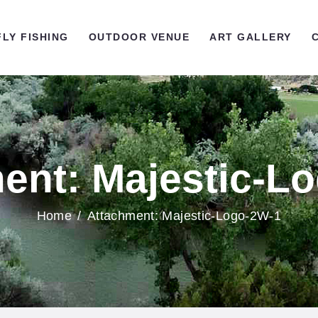
OME
FLY FISHING
OUTDOOR VENUE
ART GALLERY
LY FISHING
UTDOOR VENUE
RT GALLERY
ent: Majestic-L
ONTACT US
Home
Attachment: Majestic-Logo-2W-1