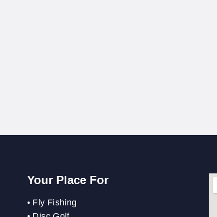
Your Place For
•
Fly Fishing
•
Disc Golf