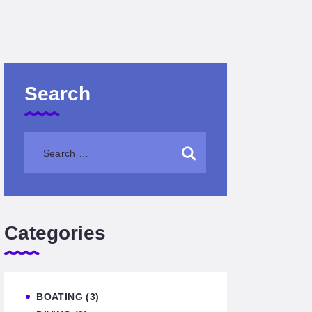
Search
Categories
BOATING
(3)