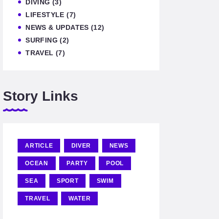
DIVING
(3)
LIFESTYLE
(7)
NEWS & UPDATES
(12)
SURFING
(2)
TRAVEL
(7)
Story Links
ARTICLE
DIVER
NEWS
OCEAN
PARTY
POOL
SEA
SPORT
SWIM
TRAVEL
WATER