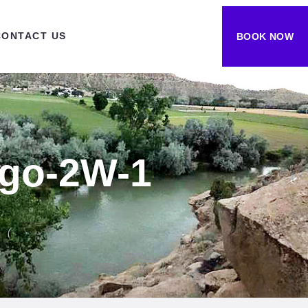
CONTACT US
BOOK NOW
ogo-2W-1