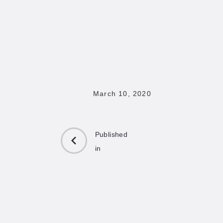
March 10, 2020
Published
in
PREVIOUS
POST: