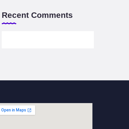
Recent Comments