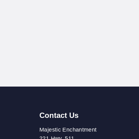
Contact Us
Majestic Enchantment
221 Hwy. 511