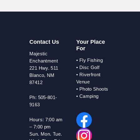
Contact Us
Your Place
For
Majestic
•
Fly Fishing
Enchantment
•
Disc Golf
221 Hwy. 511
•
Riverfront
Blanco, NM
Venue
87412
•
Photo Shoots
• Camping
Ph: 505-801-
9163
Hours:
7:00 am
– 7:00 pm
Sun. Mon. Tue.