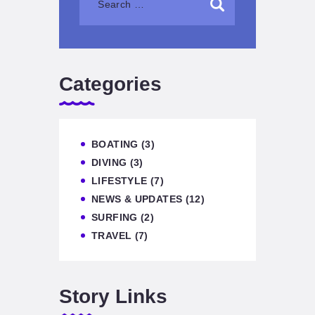
Categories
BOATING
(3)
DIVING
(3)
LIFESTYLE
(7)
NEWS & UPDATES
(12)
SURFING
(2)
TRAVEL
(7)
Story Links