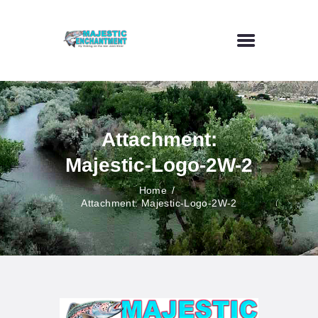
HOME
FLY FISHING
Attachment:
OUTDOOR VENUE
Majestic-Logo-2W-2
ART GALLERY
CONTACT US
Home
Attachment: Majestic-Logo-2W-2