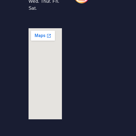
Wed. Thur. Fri.
Sat.