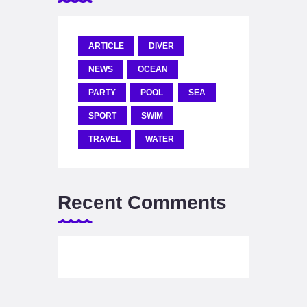
ARTICLE
DIVER
NEWS
OCEAN
PARTY
POOL
SEA
SPORT
SWIM
TRAVEL
WATER
Recent Comments