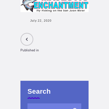
July 22, 2020
Published in
PREVIOUS
POST:
Search