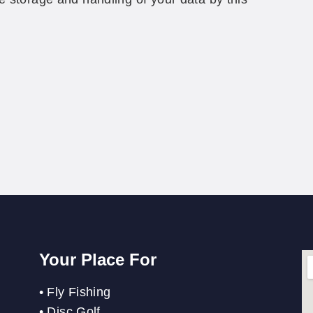
Your Place For
•
Fly Fishing
•
Disc Golf