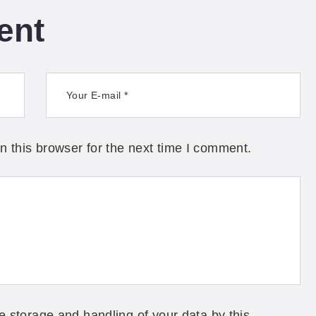
ent
 this browser for the next time I comment.
e storage and handling of your data by this