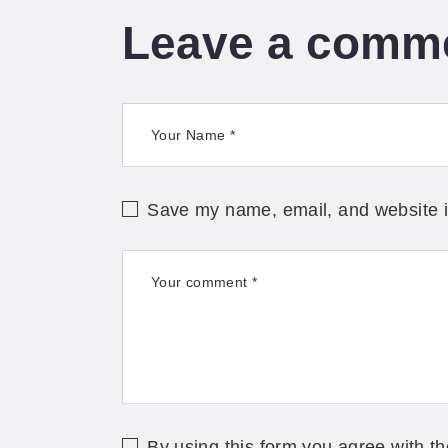
Leave a comm
Save my name, email, and website in
By using this form you agree with th