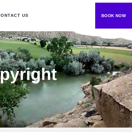
CONTACT US
BOOK NOW
pyright