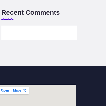
Recent Comments