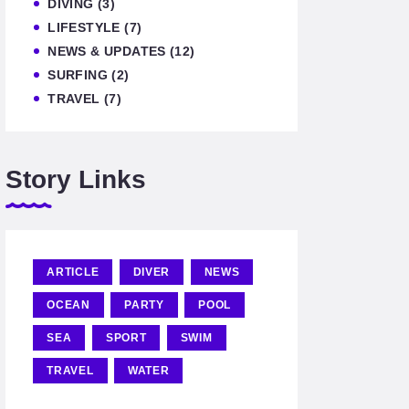
DIVING
(3)
LIFESTYLE
(7)
NEWS & UPDATES
(12)
SURFING
(2)
TRAVEL
(7)
Story Links
ARTICLE
DIVER
NEWS
OCEAN
PARTY
POOL
SEA
SPORT
SWIM
TRAVEL
WATER