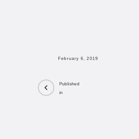
February 6, 2019
Published
in
PREVIOUS
POST: