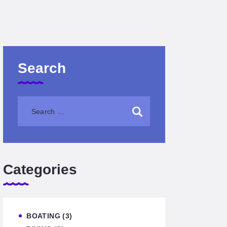
Search
Categories
BOATING
(3)