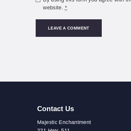
website.
*
Contact Us
Majestic Enchantment
221 Hwy. 511