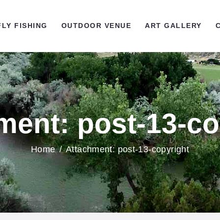
OME
FLY FISHING
OUTDOOR VENUE
ART GALLERY
LY FISHING
UTDOOR VENUE
RT GALLERY
ment: post-13-co
ONTACT US
Home
Attachment: post-13-copyright