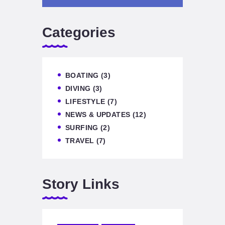
Categories
BOATING
(3)
DIVING
(3)
LIFESTYLE
(7)
NEWS & UPDATES
(12)
SURFING
(2)
TRAVEL
(7)
Story Links