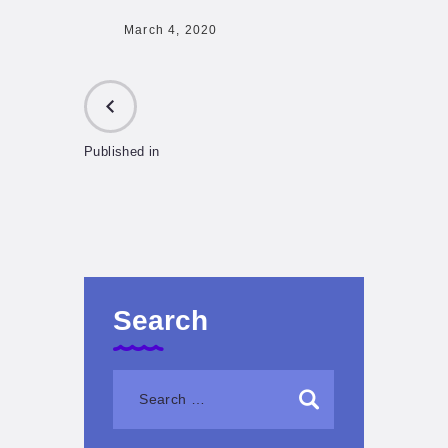
March 4, 2020
Published in
PREVIOUS
POST:
Search