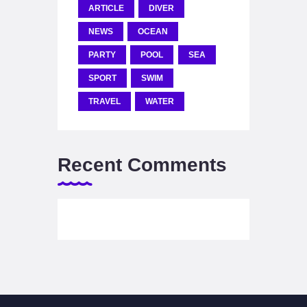
ARTICLE
DIVER
NEWS
OCEAN
PARTY
POOL
SEA
SPORT
SWIM
TRAVEL
WATER
Recent Comments