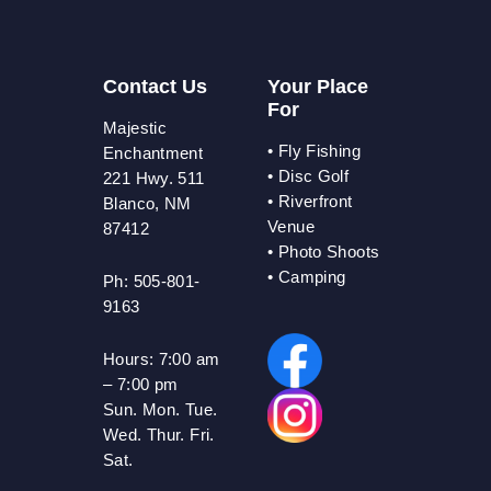
Contact Us
Your Place
For
Majestic
•
Fly Fishing
Enchantment
•
Disc Golf
221 Hwy. 511
•
Riverfront
Blanco, NM
Venue
87412
•
Photo Shoots
• Camping
Ph: 505-801-
9163
Hours:
7:00 am
– 7:00 pm
Sun. Mon. Tue.
Wed. Thur. Fri.
Sat.