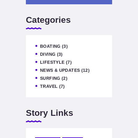
Categories
BOATING
(3)
DIVING
(3)
LIFESTYLE
(7)
NEWS & UPDATES
(12)
SURFING
(2)
TRAVEL
(7)
Story Links