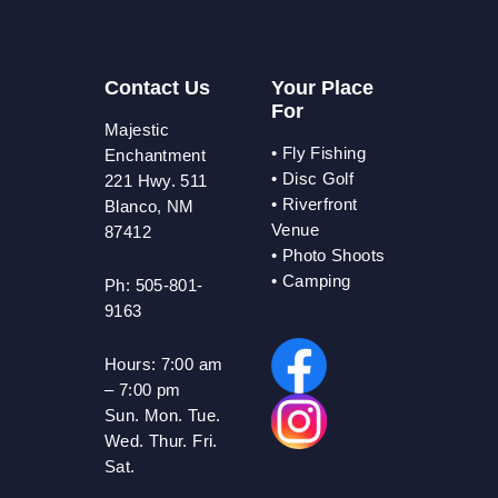
Contact Us
Your Place
For
Majestic
•
Fly Fishing
Enchantment
•
Disc Golf
221 Hwy. 511
•
Riverfront
Blanco, NM
Venue
87412
•
Photo Shoots
• Camping
Ph: 505-801-
9163
Hours:
7:00 am
– 7:00 pm
Sun. Mon. Tue.
Wed. Thur. Fri.
Sat.