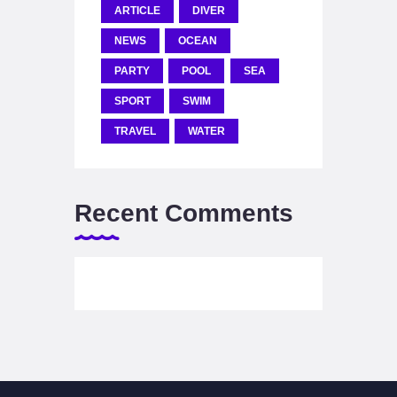
ARTICLE
DIVER
NEWS
OCEAN
PARTY
POOL
SEA
SPORT
SWIM
TRAVEL
WATER
Recent Comments