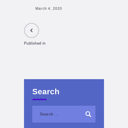
March 4, 2020
Published in
PREVIOUS
POST:
Search