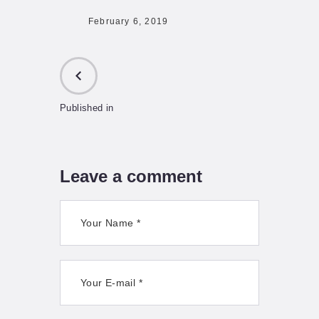
February 6, 2019
Published in
PREVIOUS
POST:
Leave a comment