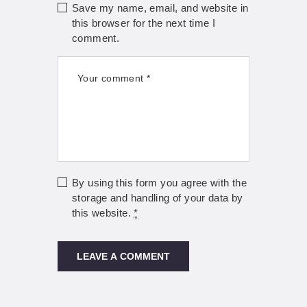
Save my name, email, and website in
this browser for the next time I
comment.
By using this form you agree with the
storage and handling of your data by
this website.
*