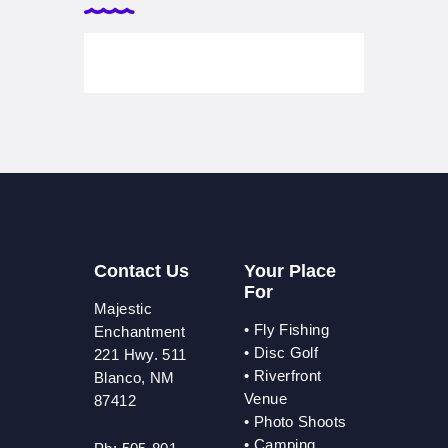
Contact Us
Your Place
For
Majestic
•
Fly Fishing
Enchantment
•
Disc Golf
221 Hwy. 511
•
Riverfront
Blanco, NM
Venue
87412
•
Photo Shoots
• Camping