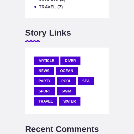
TRAVEL
(7)
Story Links
ARTICLE
DIVER
NEWS
OCEAN
PARTY
POOL
SEA
SPORT
SWIM
TRAVEL
WATER
Recent Comments