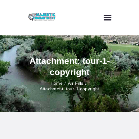
HOME
FLY FISHING
Attachment: tour-1-
OUTDOOR VENUE
copyright
ART GALLERY
CONTACT US
Home
Air Fills
Attachment: tour-1-copyright