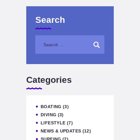
Search
Categories
BOATING
(3)
DIVING
(3)
LIFESTYLE
(7)
NEWS & UPDATES
(12)
SURFING
(2)