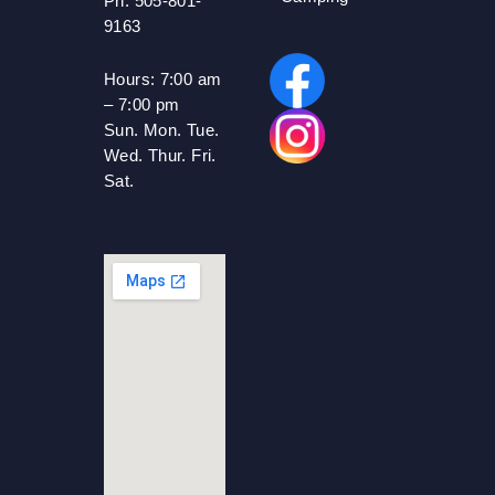
Ph: 505-801-
9163
Hours:
7:00 am
– 7:00 pm
Sun. Mon. Tue.
Wed. Thur. Fri.
Sat.