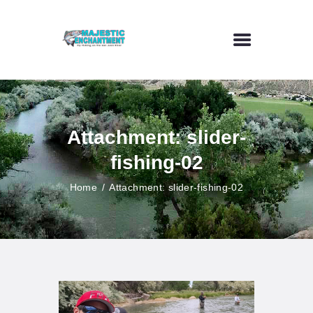
HOME
FLY FISHING
Attachment: slider-
OUTDOOR VENUE
fishing-02
ART GALLERY
CONTACT US
Home
Attachment: slider-fishing-02