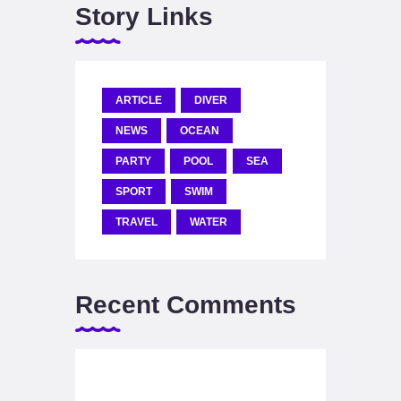
Story Links
ARTICLE
DIVER
NEWS
OCEAN
PARTY
POOL
SEA
SPORT
SWIM
TRAVEL
WATER
Recent Comments