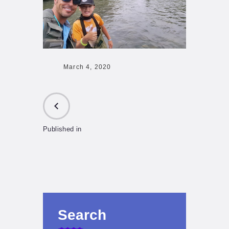
March 4, 2020
Published in
PREVIOUS
POST:
Search