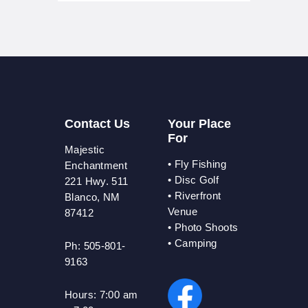
Contact Us
Your Place
For
Majestic
•
Fly Fishing
Enchantment
•
Disc Golf
221 Hwy. 511
•
Riverfront
Blanco, NM
Venue
87412
•
Photo Shoots
• Camping
Ph: 505-801-
9163
Hours:
7:00 am