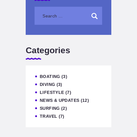
Categories
BOATING
(3)
DIVING
(3)
LIFESTYLE
(7)
NEWS & UPDATES
(12)
SURFING
(2)
TRAVEL
(7)