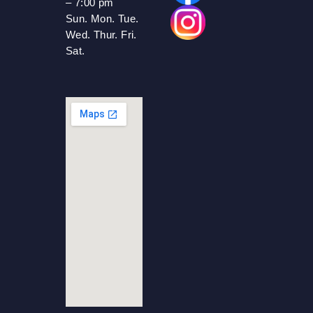
– 7:00 pm
Sun. Mon. Tue.
Wed. Thur. Fri.
Sat.