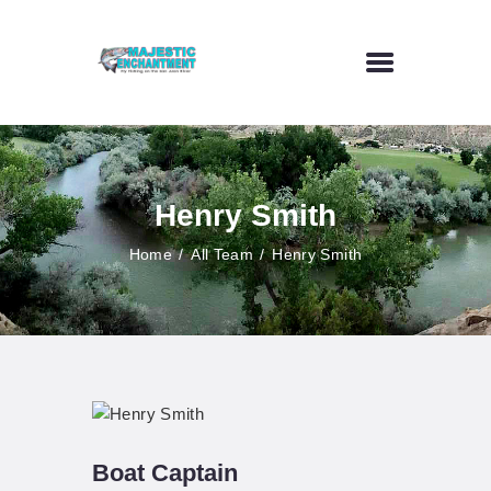
HOME
FLY FISHING
Henry Smith
OUTDOOR VENUE
ART GALLERY
Home
All Team
Henry Smith
CONTACT US
Boat Captain