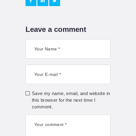
Leave a comment
Save my name, email, and website in
this browser for the next time I
comment.