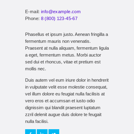
E-mail:
info@example.com
Phone:
8 (800) 123-45-67
Phasellus et ipsum justo. Aenean fringilla a
fermentum mauris non venenatis.
Praesent at nulla aliquam, fermentum ligula
a eget, fermentum metus. Morbi auctor
sed dui et rhoncus, vitae et pretium est
mollis nec.
Duis autem vel eum iriure dolor in hendrerit
in vulputate velit esse molestie consequat,
vel illum dolore eu feugiat nulla facilisis at
vero eros et accumsan et iusto odio
dignissim qui blandit praesent luptatum
zzril delenit augue duis dolore te feugait
nulla facilisi.