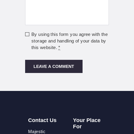
By using this form you agree with the
storage and handling of your data by
this website.
*
Contact Us
Your Place
For
Majestic