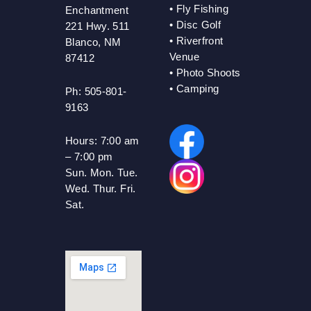
•
Fly Fishing
Enchantment
•
Disc Golf
221 Hwy. 511
•
Riverfront
Blanco, NM
Venue
87412
•
Photo Shoots
• Camping
Ph: 505-801-
9163
Hours:
7:00 am
– 7:00 pm
Sun. Mon. Tue.
Wed. Thur. Fri.
Sat.