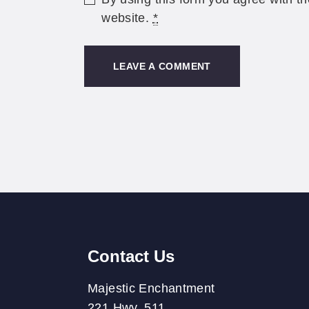
website.
*
Contact Us
Majestic Enchantment
221 Hwy. 511