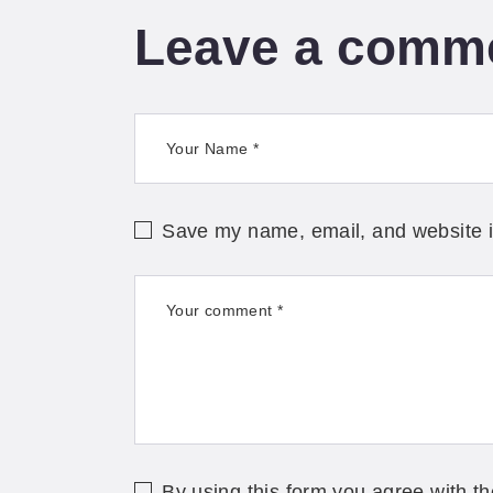
Leave a comm
Save my name, email, and website in
By using this form you agree with th