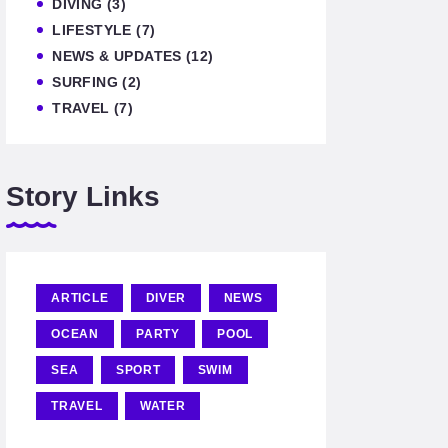
DIVING
(3)
LIFESTYLE
(7)
NEWS & UPDATES
(12)
SURFING
(2)
TRAVEL
(7)
Story Links
ARTICLE
DIVER
NEWS
OCEAN
PARTY
POOL
SEA
SPORT
SWIM
TRAVEL
WATER