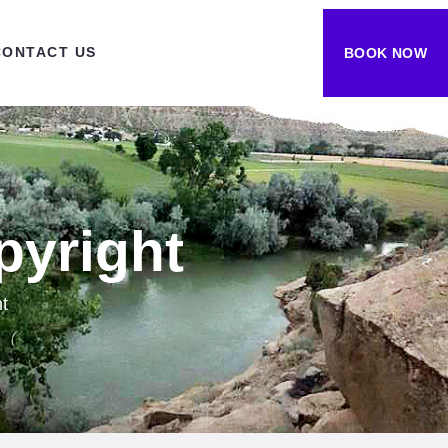
CONTACT US
BOOK NOW
pyright
t