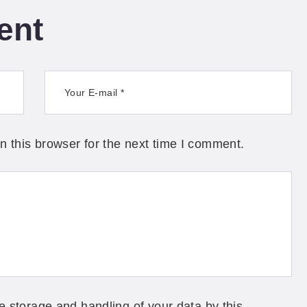
ent
 this browser for the next time I comment.
e storage and handling of your data by this