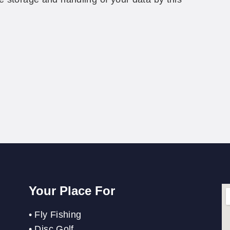
Your Place For
•
Fly Fishing
•
Disc Golf