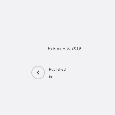
February 5, 2019
Published
in
PREVIOUS
POST: