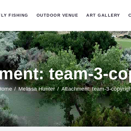
OME
FLY FISHING
OUTDOOR VENUE
ART GALLERY
LY FISHING
UTDOOR VENUE
RT GALLERY
ment: team-3-co
ONTACT US
Home
Melissa Hunter
Attachment: team-3-copyrigh