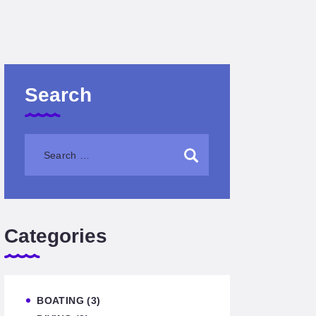
Search
Categories
BOATING
(3)