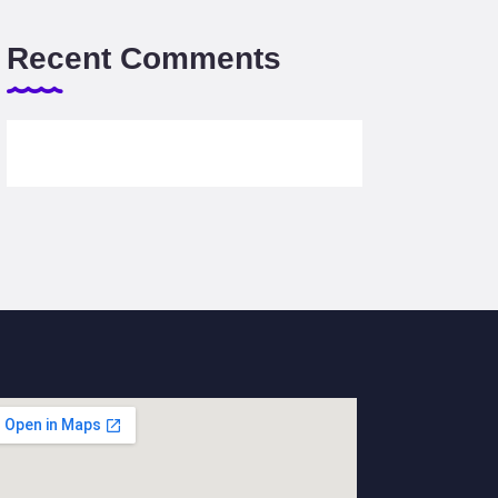
Recent Comments