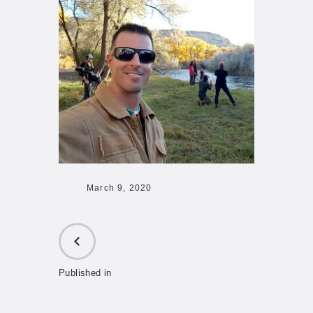
March 9, 2020
Published in
PREVIOUS
POST: