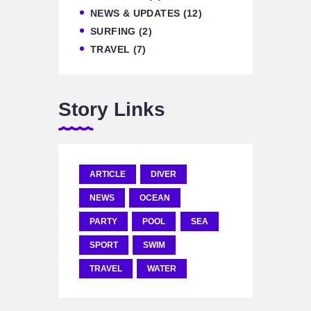
NEWS & UPDATES
(12)
SURFING
(2)
TRAVEL
(7)
Story Links
ARTICLE
DIVER
NEWS
OCEAN
PARTY
POOL
SEA
SPORT
SWIM
TRAVEL
WATER