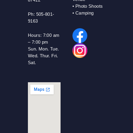
•
Photo Shoots
• Camping
Ph: 505-801-
9163
Hours:
7:00 am
– 7:00 pm
Sun. Mon. Tue.
Wed. Thur. Fri.
Sat.