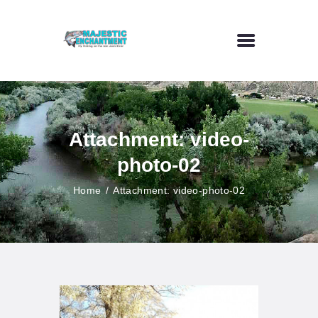
HOME
FLY FISHING
Attachment: video-
OUTDOOR VENUE
photo-02
ART GALLERY
CONTACT US
Home
Attachment: video-photo-02