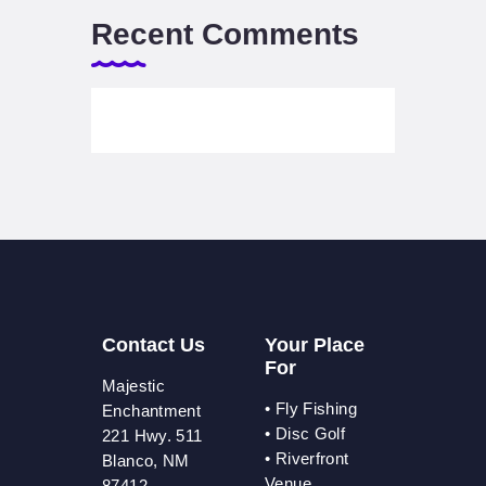
Recent Comments
Contact Us
Your Place
For
Majestic
•
Fly Fishing
Enchantment
•
Disc Golf
221 Hwy. 511
•
Riverfront
Blanco, NM
Venue
87412