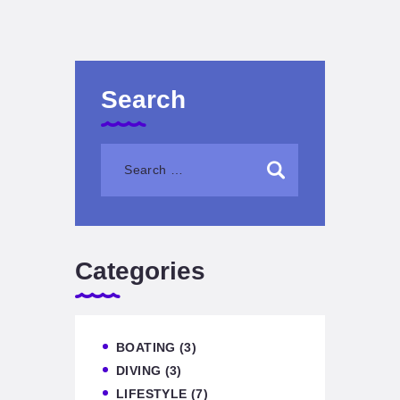
Search
Categories
BOATING
(3)
DIVING
(3)
LIFESTYLE
(7)